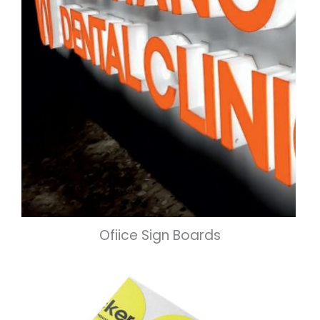
Ofiice Sign Boards