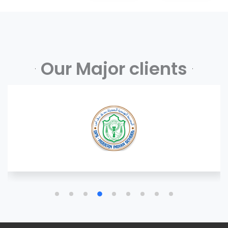
Our Major clients