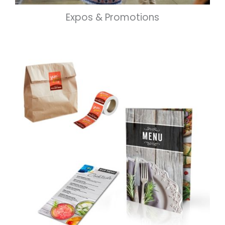
Expos & Promotions