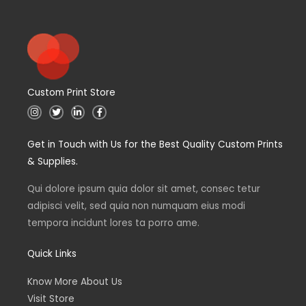
Custom Print Store
I
T
L
F
n
w
i
a
s
i
n
c
t
t
k
e
Get in Touch with Us for the Best Quality Custom Prints
a
t
e
b
g
e
d
o
& Supplies.
r
r
i
o
a
n
k
m
Qui dolore ipsum quia dolor sit amet, consec tetur
adipisci velit, sed quia non numquam eius modi
tempora incidunt lores ta porro ame.
Quick Links
Know More About Us
Visit Store