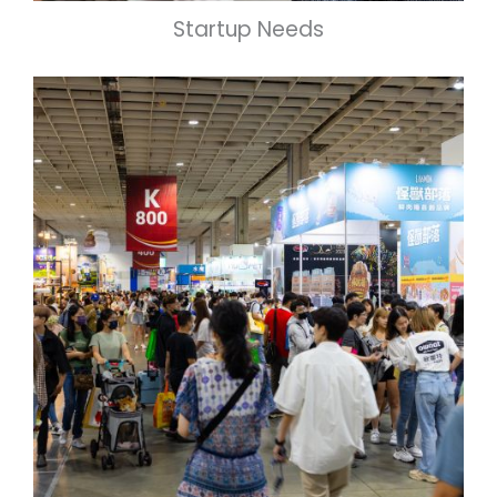
Startup Needs