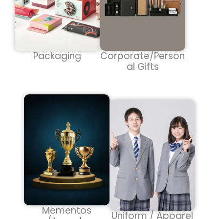
Packaging
Corporate/Person
al Gifts
Mementos
Uniform / Apparel