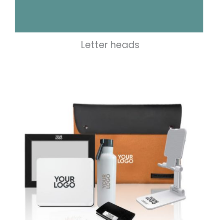
Letter heads