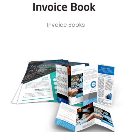
Invoice Books