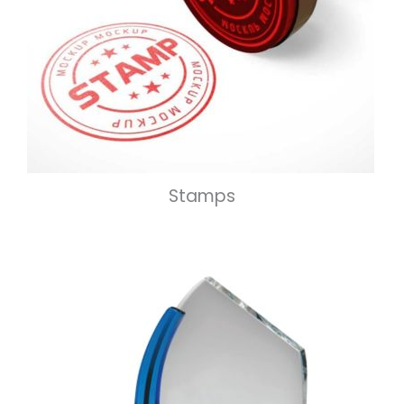
Stamps