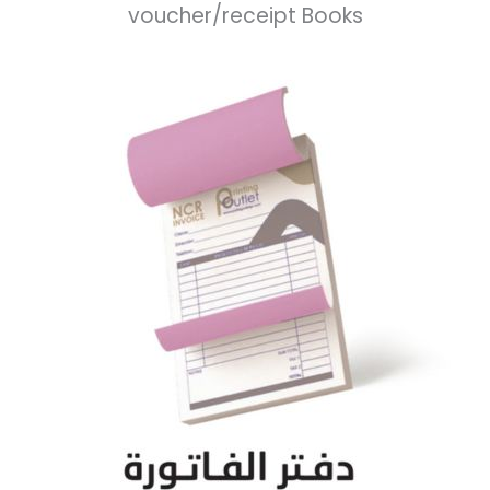
voucher/receipt Books