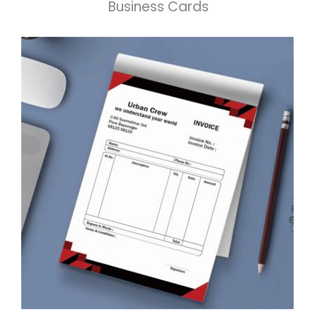
Business Cards