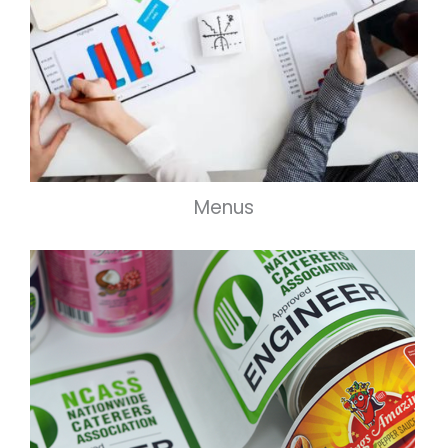
Menus