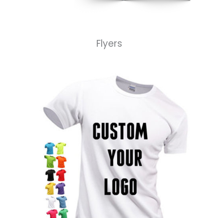
Flyers