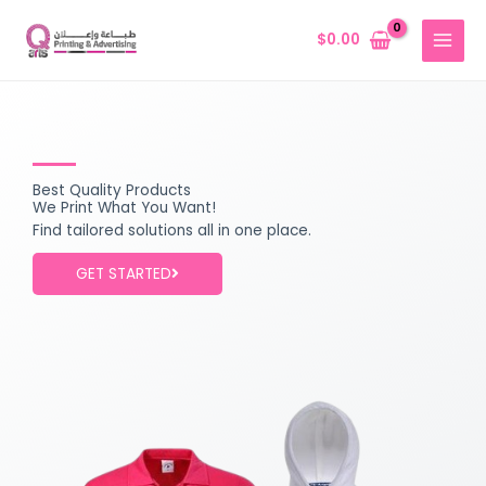
Skip
MAIN
to
$
0.00
MENU
content
Best Quality Products
We Print What You Want!
Find tailored solutions all in one place.
GET STARTED