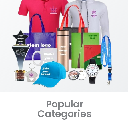
Popular
Categories