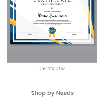
Certificates
Shop by Needs