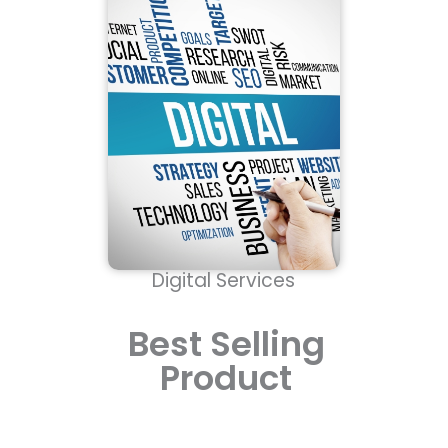
Digital Services
Best Selling
Product