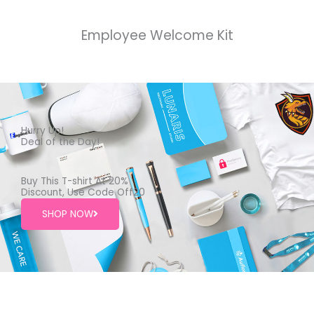
Employee Welcome Kit
Hurry Up!
Deal of the Day!
Buy This T-shirt At 20%
Discount, Use Code Off20
SHOP NOW