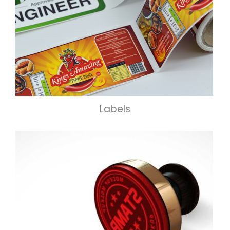
Labels