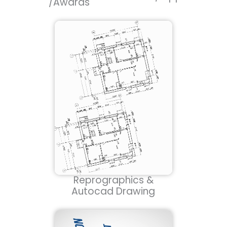
/Awards
Reprographics &
Autocad Drawing