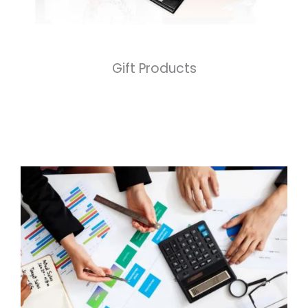
Gift Products