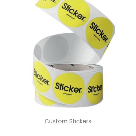
Custom Stickers