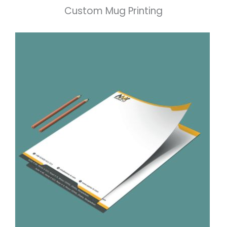
Custom Mug Printing