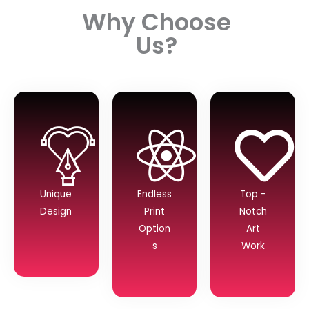
Why Choose
Us?
Unique
Endless
Top -
Design
Print
Notch
Option
Art
s
Work