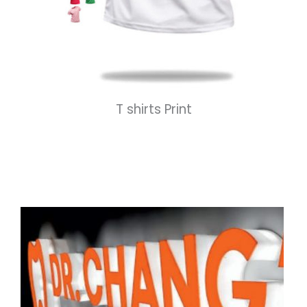
T shirts Print