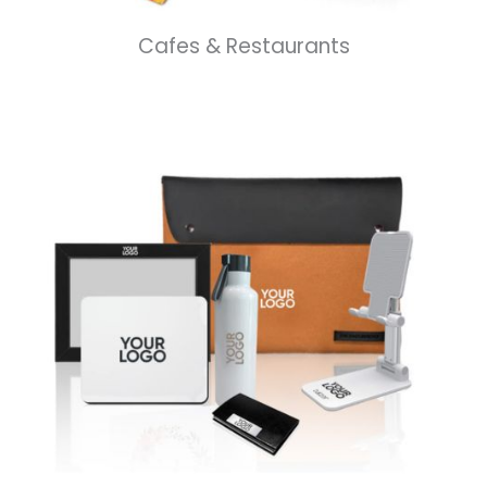
Cafes & Restaurants