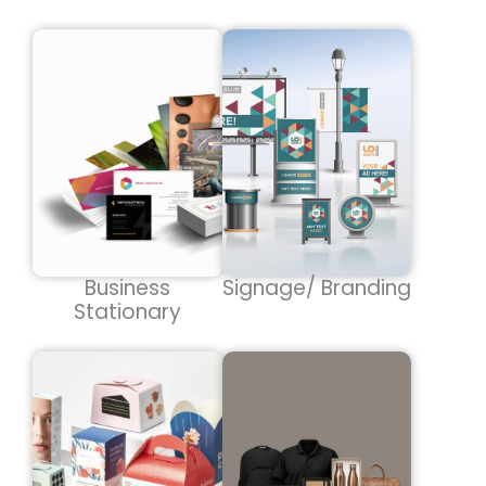
Business
Signage/ Branding
Stationary