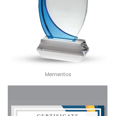
Mementos